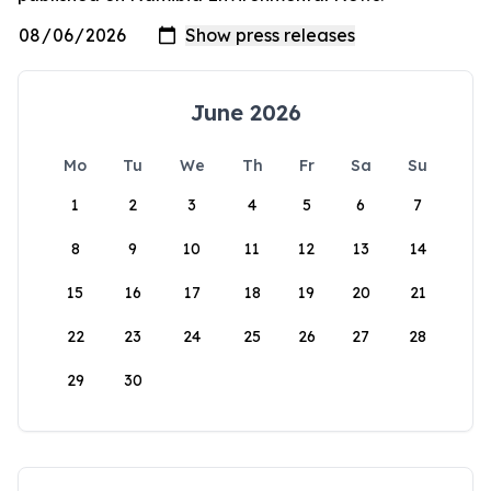
June 2026
Mo
Tu
We
Th
Fr
Sa
Su
1
2
3
4
5
6
7
8
9
10
11
12
13
14
15
16
17
18
19
20
21
22
23
24
25
26
27
28
29
30