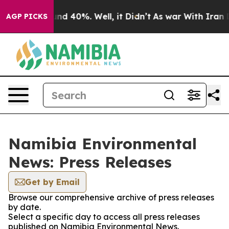
oor Around 40%. Well, it Didn’t
As war With Iran Dro
AGP PICKS
Namibia Environmental
News: Press Releases
Get by Email
Browse our comprehensive archive of press releases
by date.
Select a specific day to access all press releases
published on Namibia Environmental News.