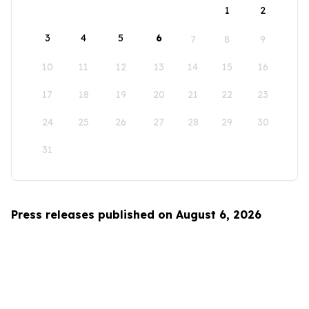
1
2
3
4
5
6
7
8
9
10
11
12
13
14
15
16
17
18
19
20
21
22
23
24
25
26
27
28
29
30
31
Press releases published on August 6, 2026