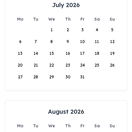
July 2026
Mo
Tu
We
Th
Fr
Sa
Su
1
2
3
4
5
6
7
8
9
10
11
12
13
14
15
16
17
18
19
20
21
22
23
24
25
26
27
28
29
30
31
August 2026
Mo
Tu
We
Th
Fr
Sa
Su