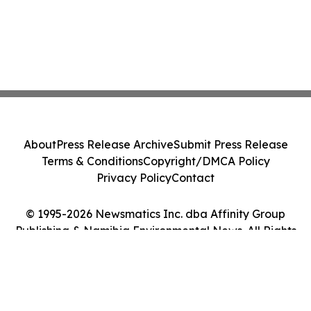
About
Press Release Archive
Submit Press Release
Terms & Conditions
Copyright/DMCA Policy
Privacy Policy
Contact
© 1995-2026 Newsmatics Inc. dba Affinity Group
Publishing & Namibia Environmental News. All Rights
Reserved.
Cookie Settings / Your Privacy Choices