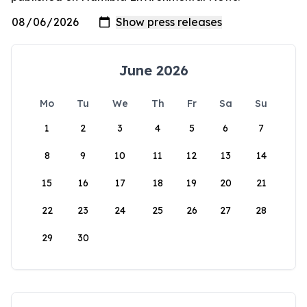
June 2026
Mo
Tu
We
Th
Fr
Sa
Su
1
2
3
4
5
6
7
8
9
10
11
12
13
14
15
16
17
18
19
20
21
22
23
24
25
26
27
28
29
30