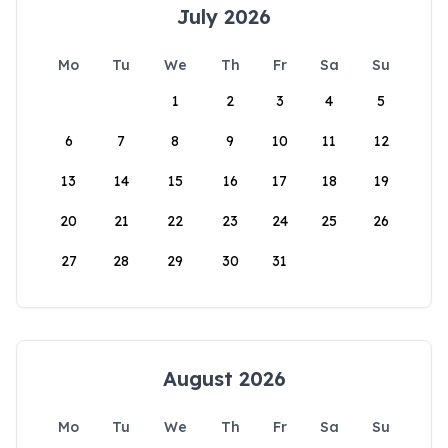
July 2026
Mo
Tu
We
Th
Fr
Sa
Su
1
2
3
4
5
6
7
8
9
10
11
12
13
14
15
16
17
18
19
20
21
22
23
24
25
26
27
28
29
30
31
August 2026
Mo
Tu
We
Th
Fr
Sa
Su