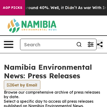
a Floor Around 40%. Well, it Didn’t
As war With Iran
AGP PICKS
Namibia Environmental
News: Press Releases
Get by Email
Browse our comprehensive archive of press releases
by date.
Select a specific day to access all press releases
published on Namibia Environmental News.