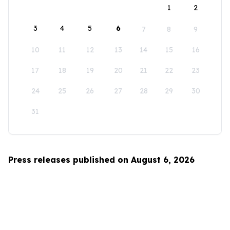
1
2
3
4
5
6
7
8
9
10
11
12
13
14
15
16
17
18
19
20
21
22
23
24
25
26
27
28
29
30
31
Press releases published on August 6, 2026