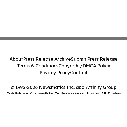
About
Press Release Archive
Submit Press Release
Terms & Conditions
Copyright/DMCA Policy
Privacy Policy
Contact
© 1995-2026 Newsmatics Inc. dba Affinity Group
Publishing & Namibia Environmental News. All Rights
Reserved.
Cookie Settings / Your Privacy Choices