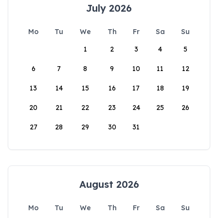
July 2026
Mo
Tu
We
Th
Fr
Sa
Su
1
2
3
4
5
6
7
8
9
10
11
12
13
14
15
16
17
18
19
20
21
22
23
24
25
26
27
28
29
30
31
August 2026
Mo
Tu
We
Th
Fr
Sa
Su