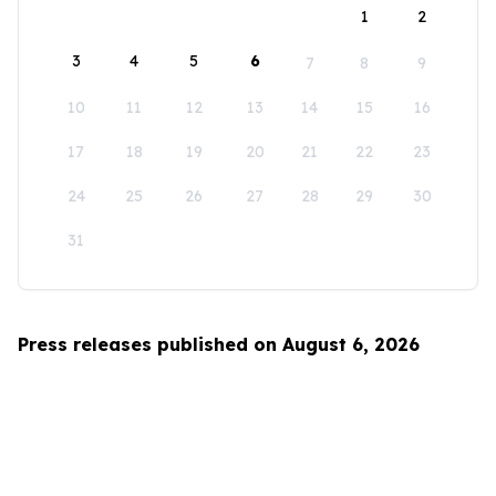
1
2
3
4
5
6
7
8
9
10
11
12
13
14
15
16
17
18
19
20
21
22
23
24
25
26
27
28
29
30
31
Press releases published on August 6, 2026