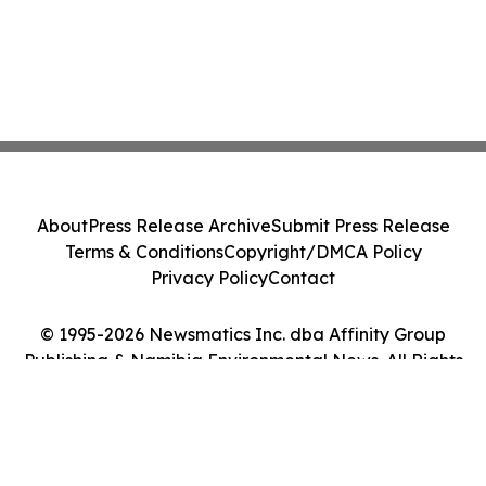
About
Press Release Archive
Submit Press Release
Terms & Conditions
Copyright/DMCA Policy
Privacy Policy
Contact
© 1995-2026 Newsmatics Inc. dba Affinity Group
Publishing & Namibia Environmental News. All Rights
Reserved.
Cookie Settings / Your Privacy Choices