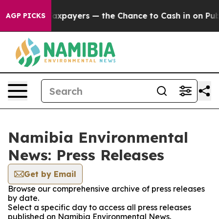
ies — not Taxpayers — the Chance to Cash in on Public
AGP PICKS
Namibia Environmental
News: Press Releases
Get by Email
Browse our comprehensive archive of press releases
by date.
Select a specific day to access all press releases
published on Namibia Environmental News.