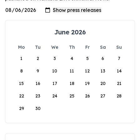
June 2026
Mo
Tu
We
Th
Fr
Sa
Su
1
2
3
4
5
6
7
8
9
10
11
12
13
14
15
16
17
18
19
20
21
22
23
24
25
26
27
28
29
30