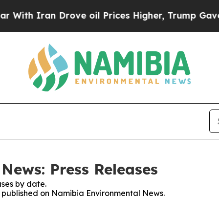
th Iran Drove oil Prices Higher, Trump Gave Pol
News: Press Releases
ses by date.
ses published on Namibia Environmental News.