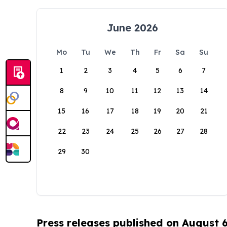
June 2026
Mo
Tu
We
Th
Fr
Sa
Su
1
2
3
4
5
6
7
8
9
10
11
12
13
14
15
16
17
18
19
20
21
22
23
24
25
26
27
28
29
30
Press releases published on August 