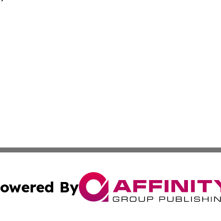
owered By