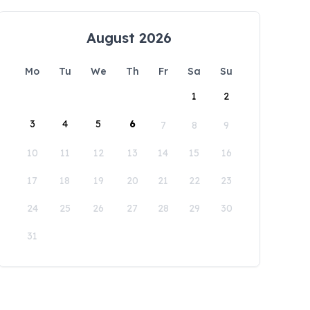
August 2026
Mo
Tu
We
Th
Fr
Sa
Su
1
2
3
4
5
6
7
8
9
10
11
12
13
14
15
16
17
18
19
20
21
22
23
24
25
26
27
28
29
30
31