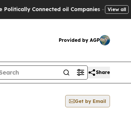
itically Connected oil Companies — not Taxpayer
View all
Provided by AGP
Share
Get by Email