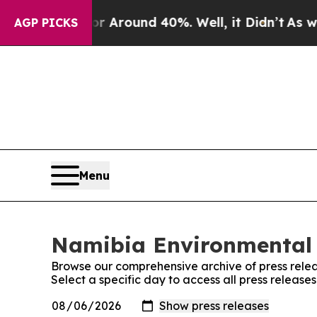
e a Floor Around 40%. Well, it Didn’t
As war Wi
AGP PICKS
Menu
Namibia Environmental 
Browse our comprehensive archive of press relea
Select a specific day to access all press relea