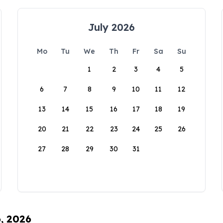
July 2026
Mo
Tu
We
Th
Fr
Sa
Su
1
2
3
4
5
6
7
8
9
10
11
12
13
14
15
16
17
18
19
20
21
22
23
24
25
26
27
28
29
30
31
6, 2026