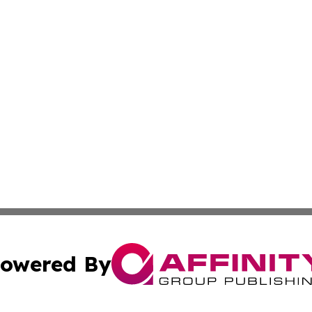
owered By