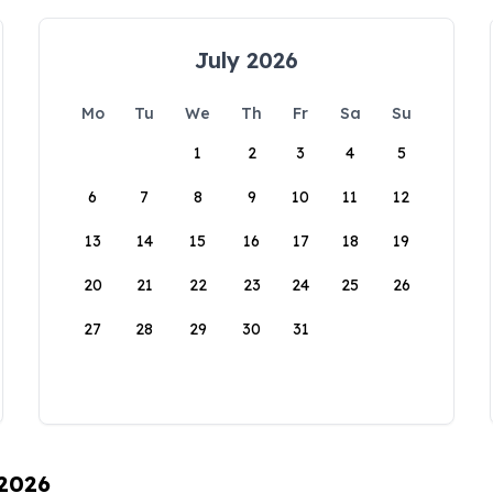
July 2026
Mo
Tu
We
Th
Fr
Sa
Su
1
2
3
4
5
6
7
8
9
10
11
12
13
14
15
16
17
18
19
20
21
22
23
24
25
26
27
28
29
30
31
 2026