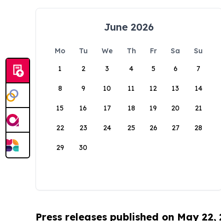
June 2026
Mo
Tu
We
Th
Fr
Sa
Su
1
2
3
4
5
6
7
8
9
10
11
12
13
14
15
16
17
18
19
20
21
22
23
24
25
26
27
28
29
30
Press releases published on May 22,