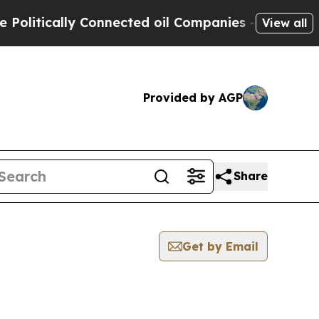
litically Connected oil Companies — not Taxpaye
View all
Provided by AGP
Share
Get by Email