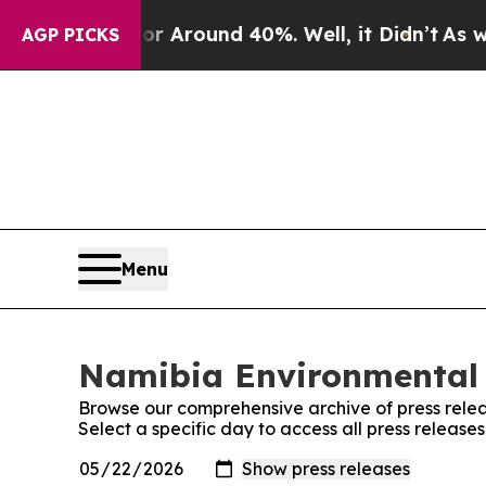
e a Floor Around 40%. Well, it Didn’t
As war W
AGP PICKS
Menu
Namibia Environmental 
Browse our comprehensive archive of press relea
Select a specific day to access all press relea