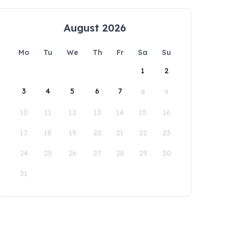
August 2026
Mo
Tu
We
Th
Fr
Sa
Su
1
2
3
4
5
6
7
8
9
10
11
12
13
14
15
16
17
18
19
20
21
22
23
24
25
26
27
28
29
30
31