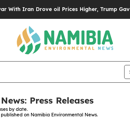
ith Iran Drove oil Prices Higher, Trump Gave Po
News: Press Releases
ses by date.
ses published on Namibia Environmental News.