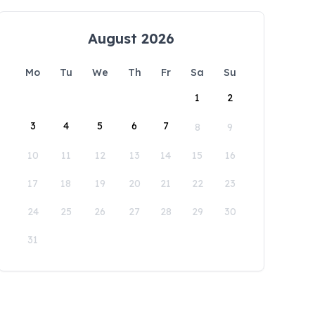
August 2026
Mo
Tu
We
Th
Fr
Sa
Su
1
2
3
4
5
6
7
8
9
10
11
12
13
14
15
16
17
18
19
20
21
22
23
24
25
26
27
28
29
30
31