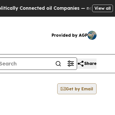
cally Connected oil Companies — not Taxpayers —
View all
Provided by AGP
Share
Get by Email