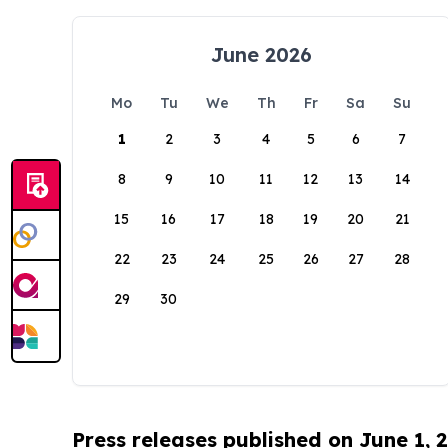
June 2026
Mo
Tu
We
Th
Fr
Sa
Su
1
2
3
4
5
6
7
8
9
10
11
12
13
14
15
16
17
18
19
20
21
22
23
24
25
26
27
28
29
30
Press releases published on June 1, 