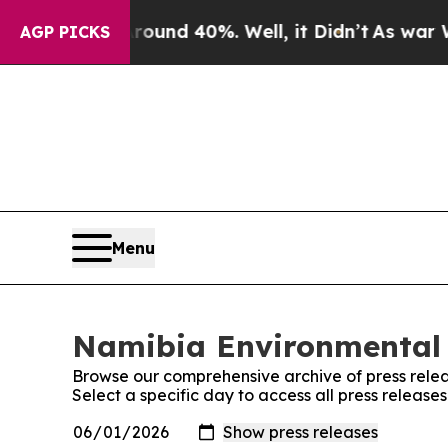
Floor Around 40%. Well, it Didn’t
As war With 
AGP PICKS
Menu
Namibia Environmental 
Browse our comprehensive archive of press relea
Select a specific day to access all press relea