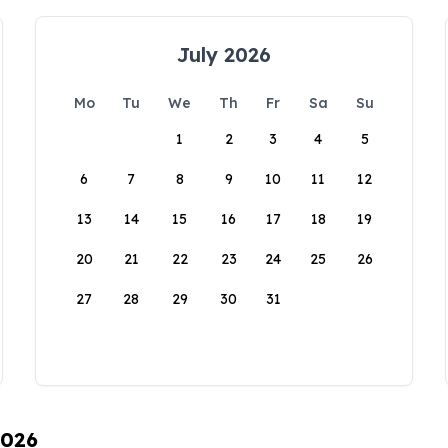
July 2026
Mo
Tu
We
Th
Fr
Sa
Su
1
2
3
4
5
6
7
8
9
10
11
12
13
14
15
16
17
18
19
20
21
22
23
24
25
26
27
28
29
30
31
2026