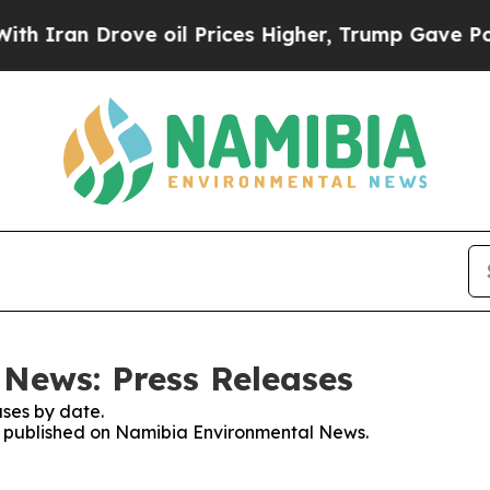
Iran Drove oil Prices Higher, Trump Gave Politi
News: Press Releases
ses by date.
ses published on Namibia Environmental News.