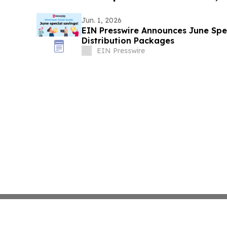
Jun. 1, 2026
EIN Presswire Announces June Spec
Distribution Packages
EIN Presswire