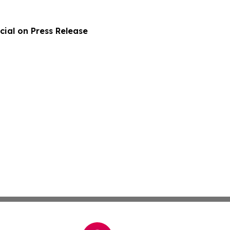
ial on Press Release