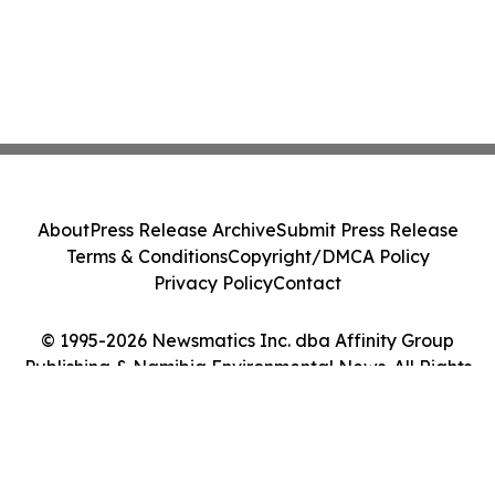
About
Press Release Archive
Submit Press Release
Terms & Conditions
Copyright/DMCA Policy
Privacy Policy
Contact
© 1995-2026 Newsmatics Inc. dba Affinity Group
Publishing & Namibia Environmental News. All Rights
Reserved.
Cookie Settings / Your Privacy Choices