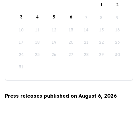
1
2
3
4
5
6
7
8
9
10
11
12
13
14
15
16
17
18
19
20
21
22
23
24
25
26
27
28
29
30
31
Press releases published on August 6, 2026