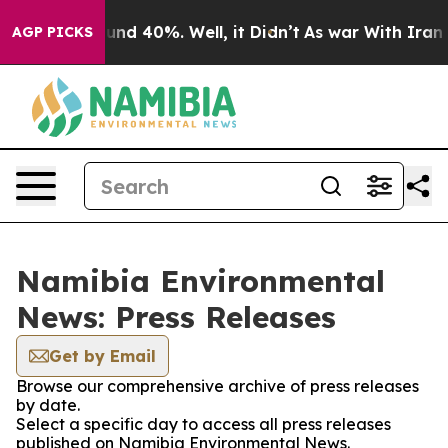
loor Around 40%. Well, it Didn’t
As war With Iran Dr
AGP PICKS
Namibia Environmental
News: Press Releases
Get by Email
Browse our comprehensive archive of press releases
by date.
Select a specific day to access all press releases
published on Namibia Environmental News.