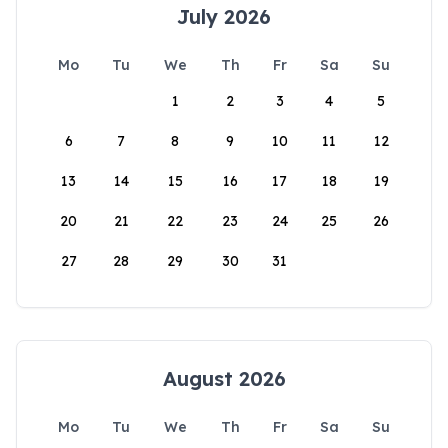
July 2026
Mo
Tu
We
Th
Fr
Sa
Su
1
2
3
4
5
6
7
8
9
10
11
12
13
14
15
16
17
18
19
20
21
22
23
24
25
26
27
28
29
30
31
August 2026
Mo
Tu
We
Th
Fr
Sa
Su