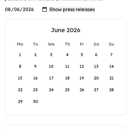
June 2026
Mo
Tu
We
Th
Fr
Sa
Su
1
2
3
4
5
6
7
8
9
10
11
12
13
14
15
16
17
18
19
20
21
22
23
24
25
26
27
28
29
30