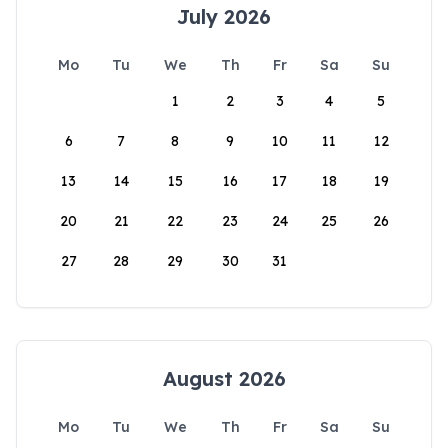
July 2026
Mo
Tu
We
Th
Fr
Sa
Su
1
2
3
4
5
6
7
8
9
10
11
12
13
14
15
16
17
18
19
20
21
22
23
24
25
26
27
28
29
30
31
August 2026
Mo
Tu
We
Th
Fr
Sa
Su