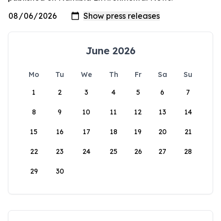
June 2026
Mo
Tu
We
Th
Fr
Sa
Su
1
2
3
4
5
6
7
8
9
10
11
12
13
14
15
16
17
18
19
20
21
22
23
24
25
26
27
28
29
30