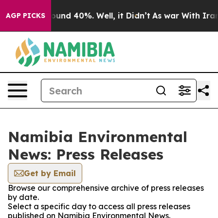
Floor Around 40%. Well, it Didn’t
As war With Iran D
AGP PICKS
Namibia Environmental
News: Press Releases
Get by Email
Browse our comprehensive archive of press releases
by date.
Select a specific day to access all press releases
published on Namibia Environmental News.