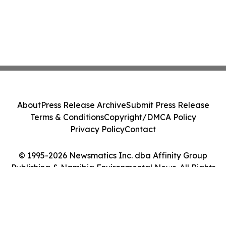
About
Press Release Archive
Submit Press Release
Terms & Conditions
Copyright/DMCA Policy
Privacy Policy
Contact
© 1995-2026 Newsmatics Inc. dba Affinity Group
Publishing & Namibia Environmental News. All Rights
Reserved.
Cookie Settings / Your Privacy Choices