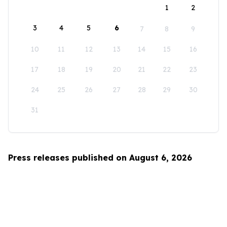
1
2
3
4
5
6
7
8
9
10
11
12
13
14
15
16
17
18
19
20
21
22
23
24
25
26
27
28
29
30
31
Press releases published on August 6, 2026